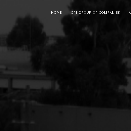
HOME
GPI GROUP OF COMPANIES
A