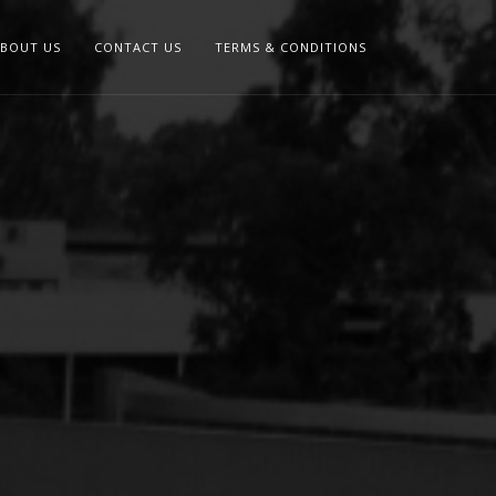
BOUT US
CONTACT US
TERMS & CONDITIONS